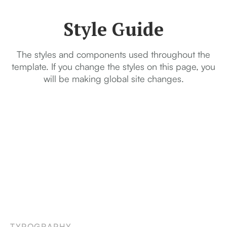
Style Guide
The styles and components used throughout the
template. If you change the styles on this page, you
will be making global site changes.
TYPOGRAPHY