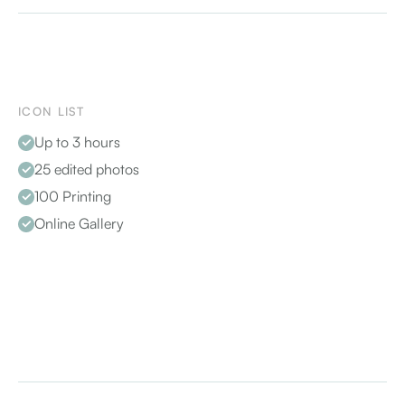
ICON LIST
Up to 3 hours
25 edited photos
100 Printing
Online Gallery