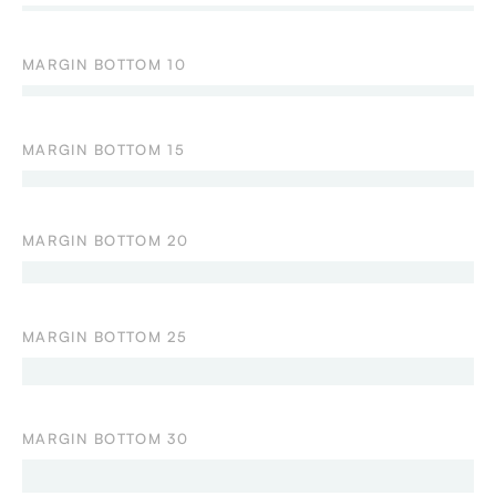
MARGIN BOTTOM 10
MARGIN BOTTOM 15
MARGIN BOTTOM 20
MARGIN BOTTOM 25
MARGIN BOTTOM 30