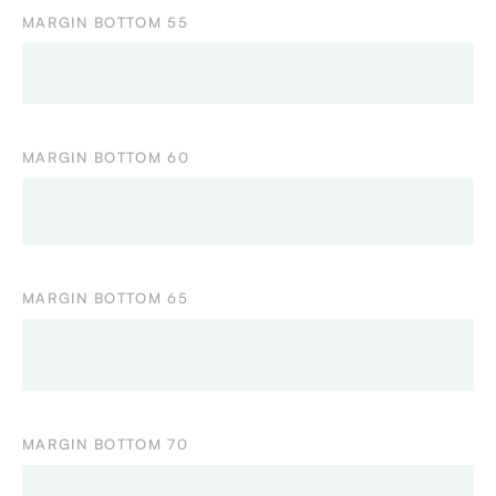
MARGIN BOTTOM 55
MARGIN BOTTOM 60
MARGIN BOTTOM 65
MARGIN BOTTOM 70