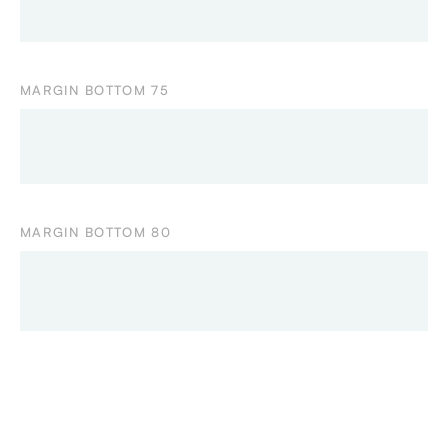
MARGIN BOTTOM 75
MARGIN BOTTOM 80