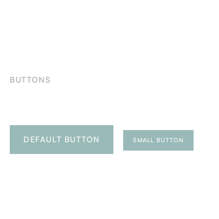
BUTTONS
DEFAULT BUTTON
SMALL BUTTON