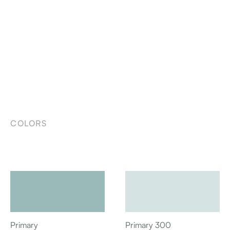
COLORS
Primary
Primary 300