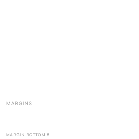
MARGINS
MARGIN BOTTOM 5