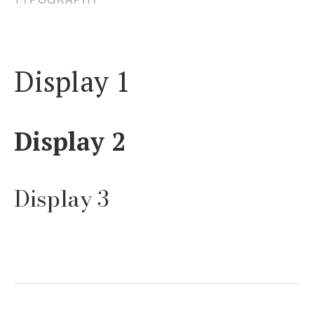
Display 1
Display 2
Display 3