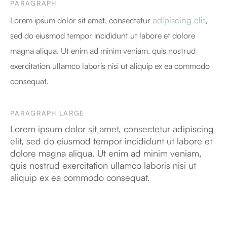
PARAGRAPH
adipiscing elit
Lorem ipsum dolor sit amet, consectetur
,
sed do eiusmod tempor incididunt ut labore et dolore
magna aliqua. Ut enim ad minim veniam, quis nostrud
exercitation ullamco laboris nisi ut aliquip ex ea commodo
consequat.
PARAGRAPH LARGE
Lorem ipsum dolor sit amet, consectetur adipiscing
elit, sed do eiusmod tempor incididunt ut labore et
dolore magna aliqua. Ut enim ad minim veniam,
quis nostrud exercitation ullamco laboris nisi ut
aliquip ex ea commodo consequat.