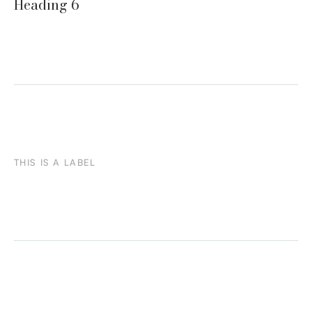
Heading 6
THIS IS A LABEL