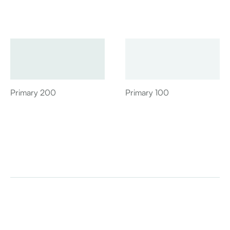
Primary 200
Primary 100