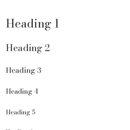
Heading 1
Heading 2
Heading 3
Heading 4
Heading 5