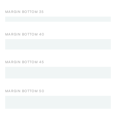
MARGIN BOTTOM 35
MARGIN BOTTOM 40
MARGIN BOTTOM 45
MARGIN BOTTOM 50